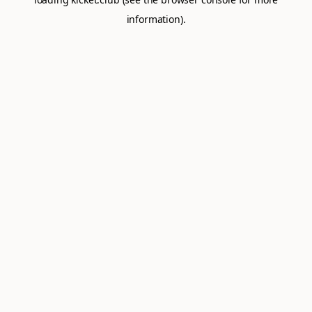
information).