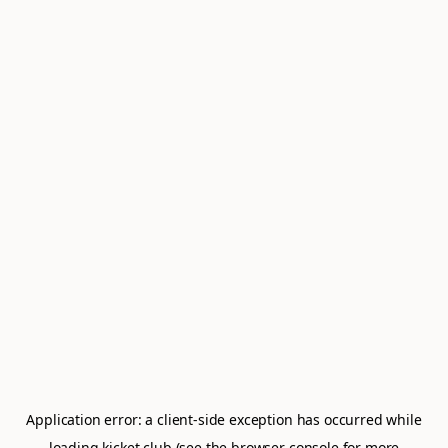
Application error: a
client
-side exception has occurred while
loading
kicket.club
(see the
browser console
for more