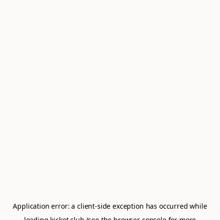
Application error: a
client
-side exception has occurred while
loading
kicket.club
(see the
browser console
for more