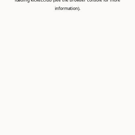
information).