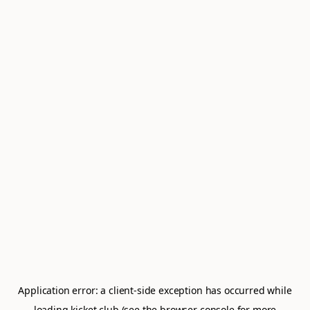
Application error: a
client
-side exception has occurred while
loading
kicket.club
(see the
browser console
for more