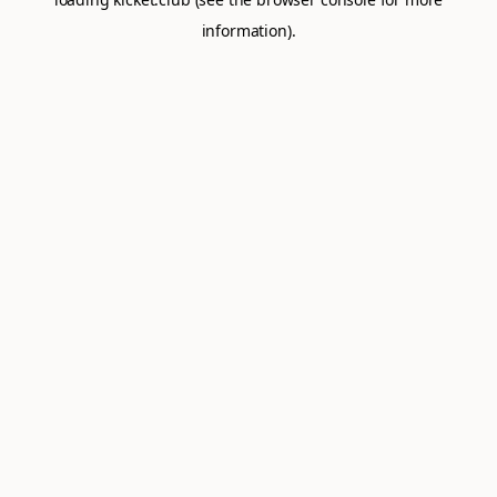
information).