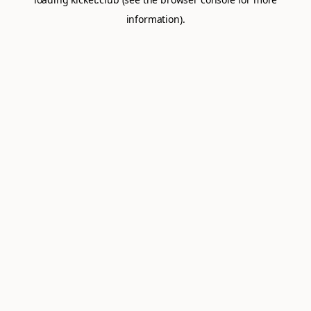
information).