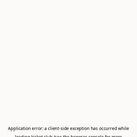
Application error: a
client
-side exception has occurred while
loading
kicket.club
(see the
browser console
for more