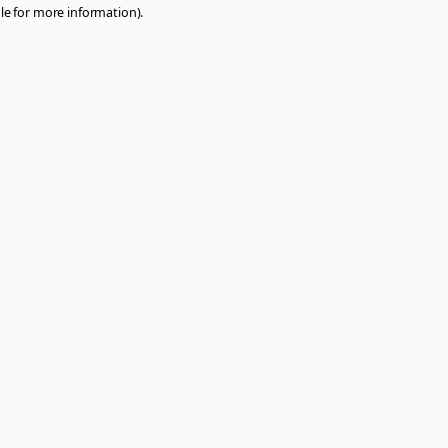
e
browser console
for more information).