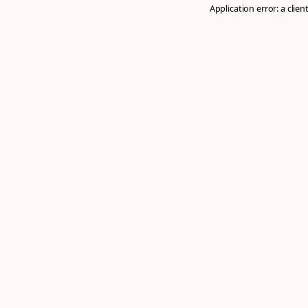
Application error