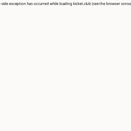
: a
client
-side exception has occurred while loading
kicket.club
(see th