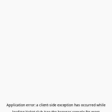
Application error: a
client
-side exception has occurred while
loading
kicket.club
(see the
browser console
for more