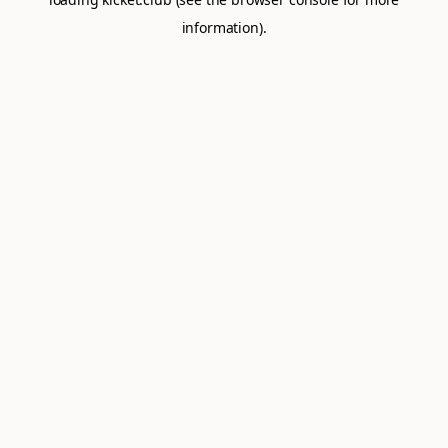
information).