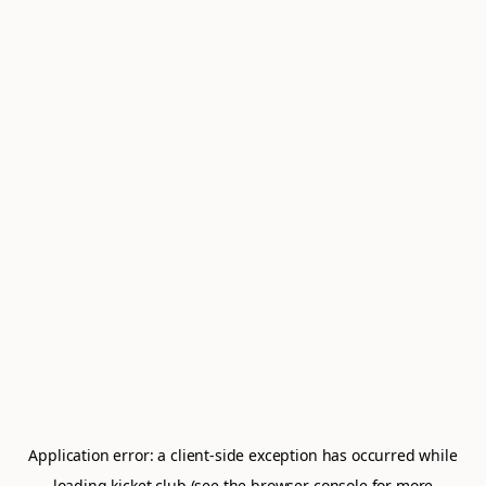
Application error: a
client
-side exception has occurred while
loading
kicket.club
(see the
browser console
for more