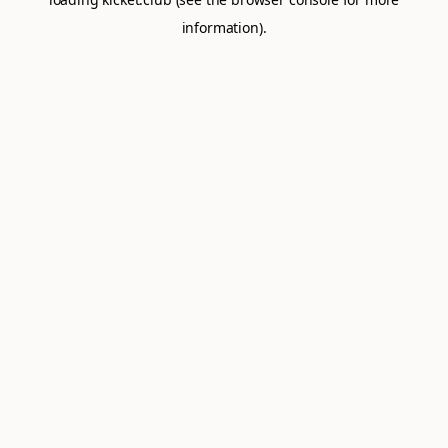
information).